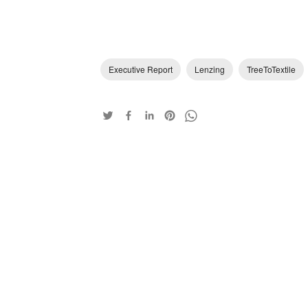
Executive Report
Lenzing
TreeToTextile