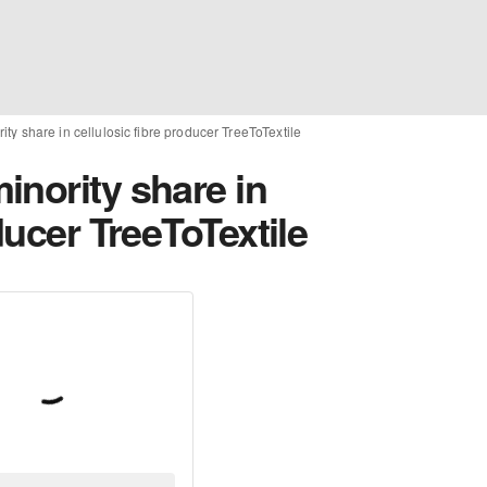
ty share in cellulosic fibre producer TreeToTextile
inority share in
ducer TreeToTextile