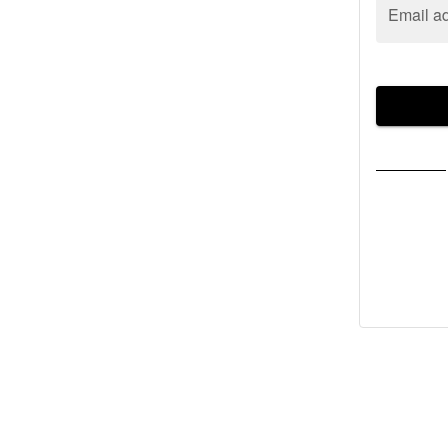
Email a