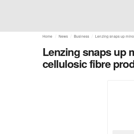
Home
News
Business
Lenzing snaps up minori
Lenzing snaps up m
cellulosic fibre pro