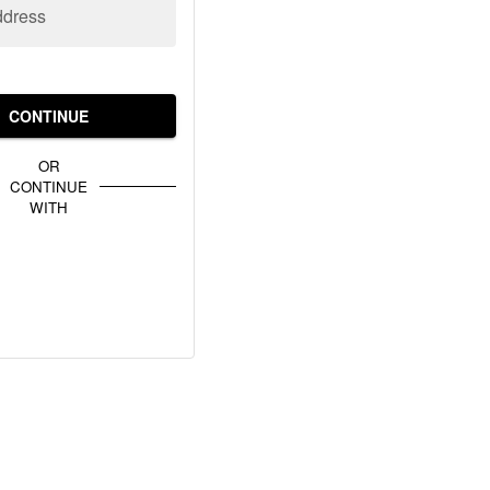
ddress
CONTINUE
OR
CONTINUE
WITH