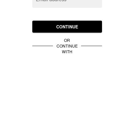
CONTINUE
OR
CONTINUE
WITH