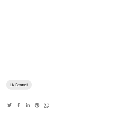
LK Bennett