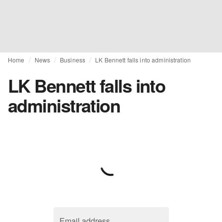
Home
News
Business
LK Bennett falls into administration
LK Bennett falls into
administration
Email address