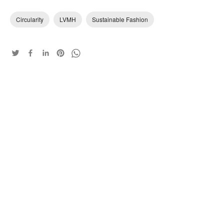
Circularity
LVMH
Sustainable Fashion