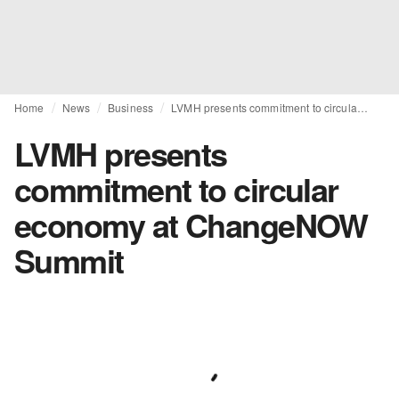
Home
News
Business
LVMH presents commitment to circular economy at ChangeNOW Summit
LVMH presents
commitment to circular
economy at ChangeNOW
Summit