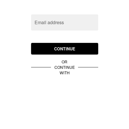
Email address
CONTINUE
OR
CONTINUE
WITH