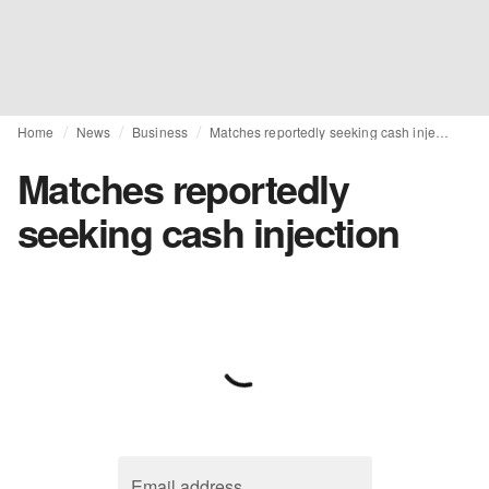
Home
News
Business
Matches reportedly seeking cash injection
Matches reportedly
seeking cash injection
Email address