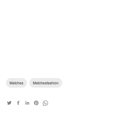
Matches
Matchesfashion