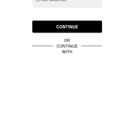
CONTINUE
OR
CONTINUE
WITH