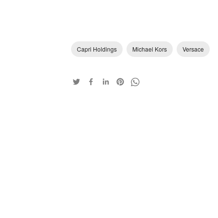
Capri Holdings
Michael Kors
Versace