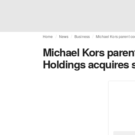
Home
News
Business
Michael Kors parent co
Michael Kors paren
Holdings acquires 