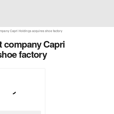
mpany Capri Holdings acquires shoe factory
t company Capri
shoe factory