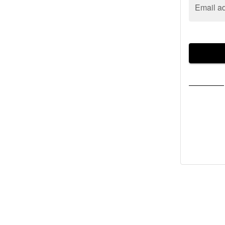
Email a