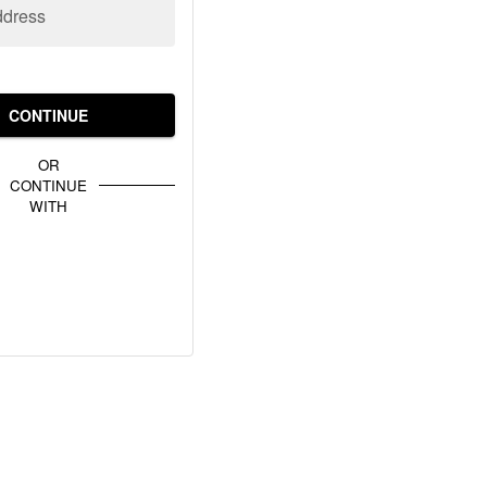
ddress
CONTINUE
OR
CONTINUE
WITH