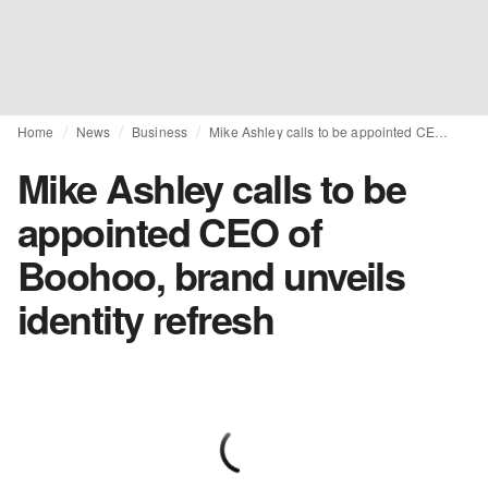
Home
News
Business
Mike Ashley calls to be appointed CEO of Boohoo, brand unveils identity refresh
Mike Ashley calls to be
appointed CEO of
Boohoo, brand unveils
identity refresh