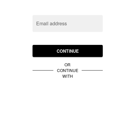
Email address
CONTINUE
OR
CONTINUE
WITH