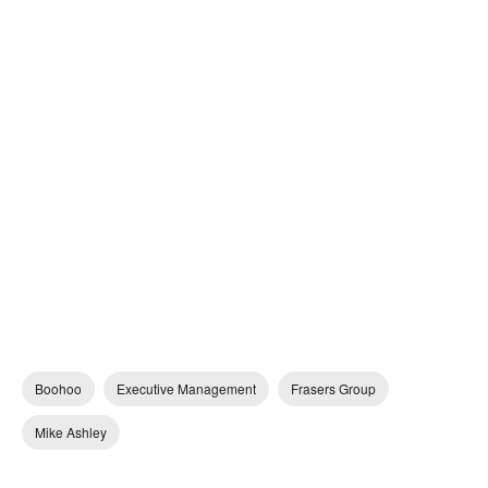
Boohoo
Executive Management
Frasers Group
Mike Ashley