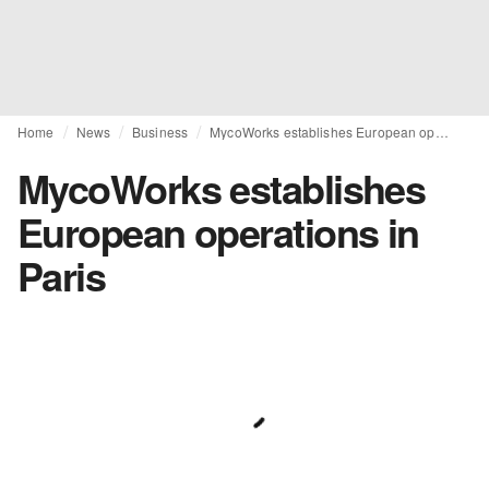
Home
News
Business
MycoWorks establishes European operations in Paris
MycoWorks establishes
European operations in
Paris