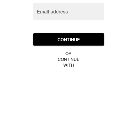
Email address
CONTINUE
OR
CONTINUE
WITH