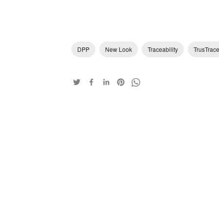
DPP
New Look
Traceability
TrusTrac