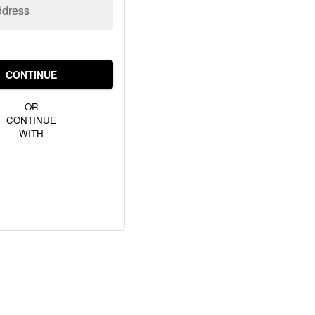
ddress
CONTINUE
OR
CONTINUE
WITH