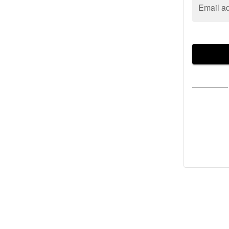
Email a