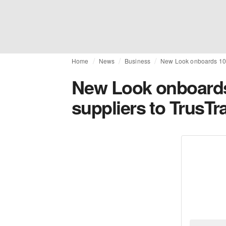
Home
News
Business
New Look onboards 100 
New Look onboards 
suppliers to TrusTr