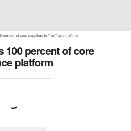
percent of core suppliers to TrusTrace platform
100 percent of core
ace platform