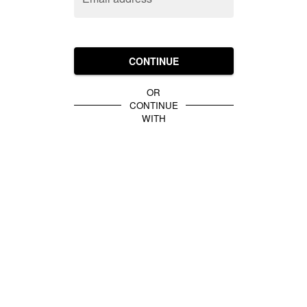
CONTINUE
OR
CONTINUE
WITH