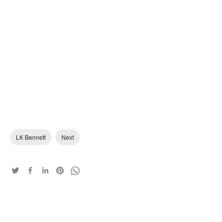
LK Bennett
Next