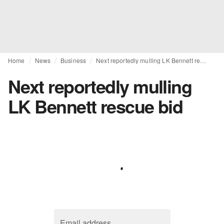
Home
News
Business
Next reportedly mulling LK Bennett rescue bid
Next reportedly mulling
LK Bennett rescue bid
Email address