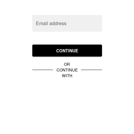
Email address
CONTINUE
OR
CONTINUE
WITH