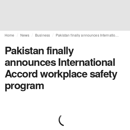
Home
News
Business
Pakistan finally announces International Accord workplace safety program
Pakistan finally
announces International
Accord workplace safety
program