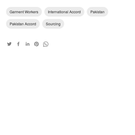
Garment Workers
International Accord
Pakistan
Pakistan Accord
Sourcing