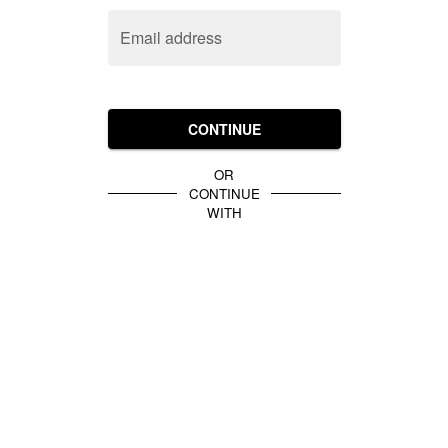
Email address
CONTINUE
OR
CONTINUE
WITH