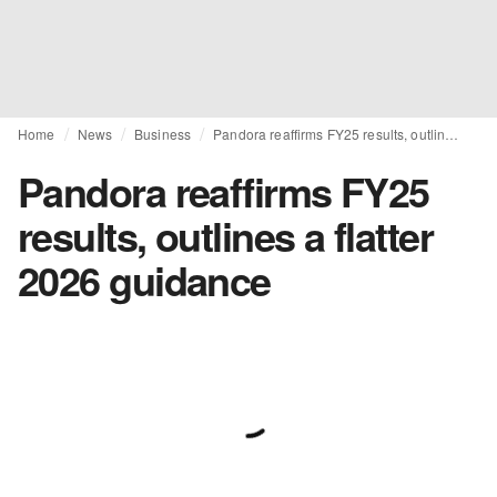
Home
News
Business
Pandora reaffirms FY25 results, outlines a flatter 2026 guidance
Pandora reaffirms FY25
results, outlines a flatter
2026 guidance