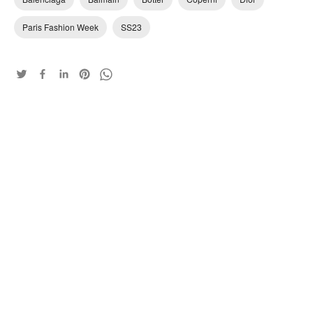
Paris Fashion Week
SS23