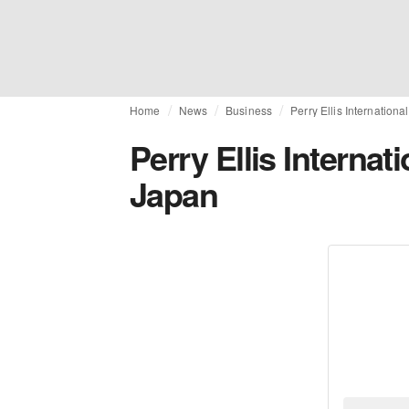
Home
News
Business
Perry Ellis Internation
Perry Ellis Internat
Japan