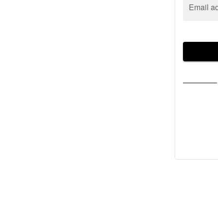
Email a