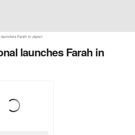
al launches Farah in Japan
ional launches Farah in