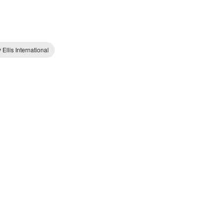
 Ellis International