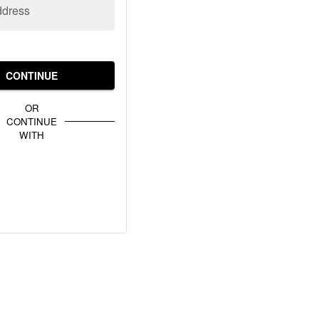
ddress
CONTINUE
OR
CONTINUE
WITH