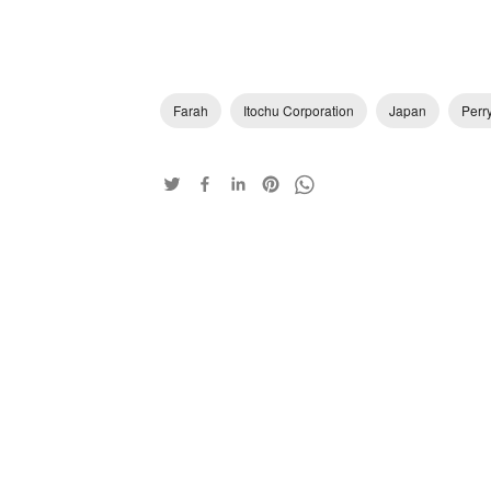
Farah
Itochu Corporation
Japan
Perry