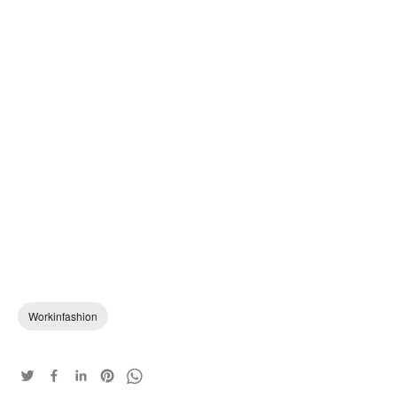
Workinfashion