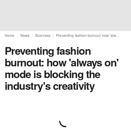
Home
News
Business
Preventing fashion burnout: how 'always on' mode is blocking the industry's creativity
Preventing fashion
burnout: how 'always on'
mode is blocking the
industry's creativity