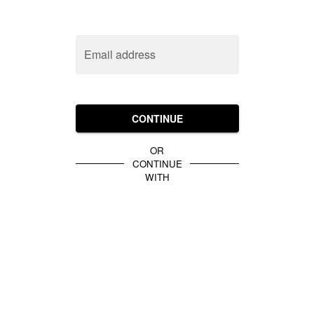
Email address
CONTINUE
OR
CONTINUE
WITH