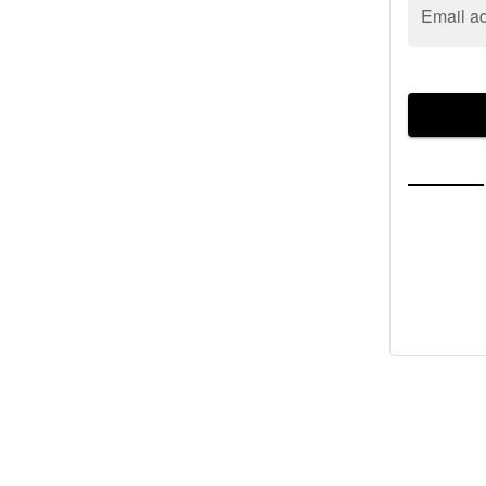
Email a