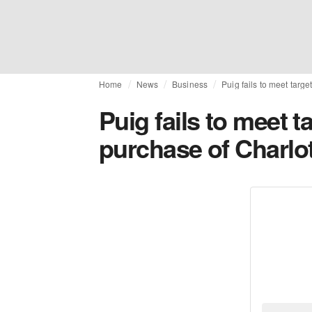
Home
News
Business
Puig fails to meet targ
Puig fails to meet t
purchase of Charlot