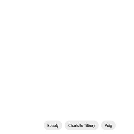
Beauty
Charlotte Tilbury
Puig