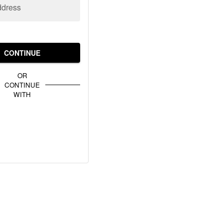
ddress
CONTINUE
OR
CONTINUE
WITH