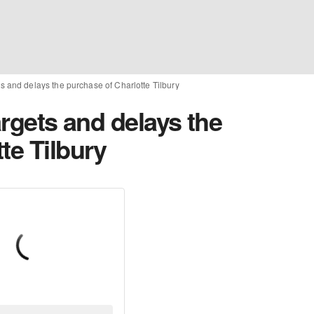
ets and delays the purchase of Charlotte Tilbury
argets and delays the
te Tilbury