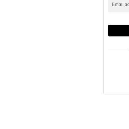
Email a