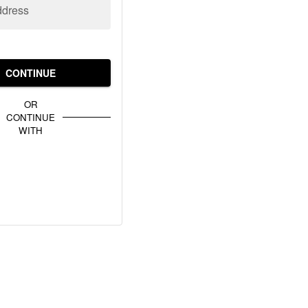
ddress
CONTINUE
OR
CONTINUE
WITH