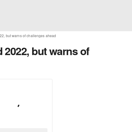
22, but warns of challenges ahead
 2022, but warns of