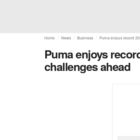
Home
News
Business
Puma enjoys record 20
Puma enjoys record
challenges ahead