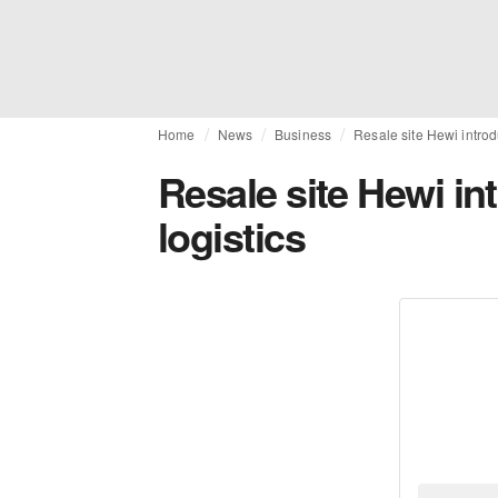
Home
News
Business
Resale site Hewi introd
Resale site Hewi in
logistics