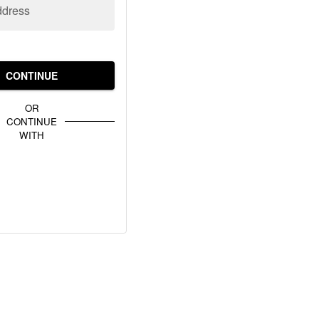
ddress
CONTINUE
OR
CONTINUE
WITH