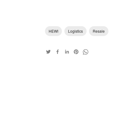
HEWI
Logistics
Resale