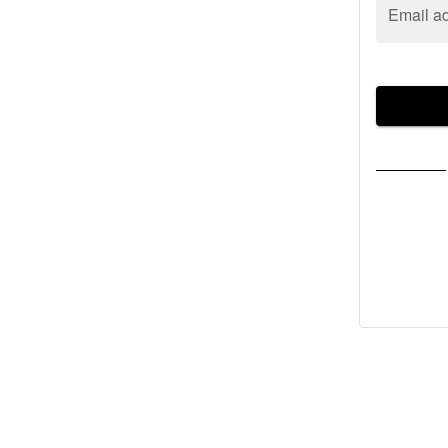
Email a