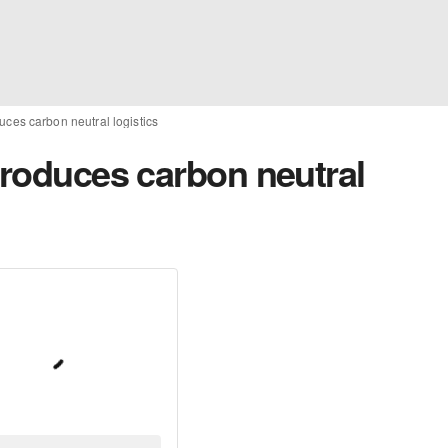
uces carbon neutral logistics
troduces carbon neutral