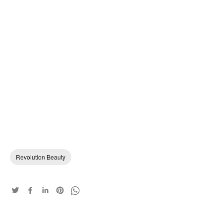
Revolution Beauty