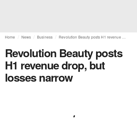
Home
News
Business
Revolution Beauty posts H1 revenue drop, but losses narrow
Revolution Beauty posts
H1 revenue drop, but
losses narrow