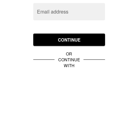
Email address
CONTINUE
OR
CONTINUE
WITH