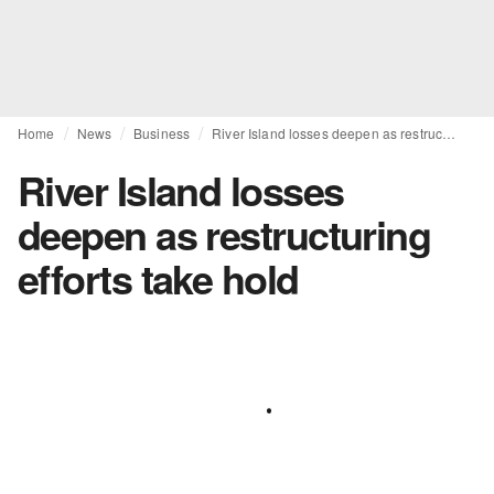
Home
News
Business
River Island losses deepen as restructuring efforts take hold
River Island losses
deepen as restructuring
efforts take hold