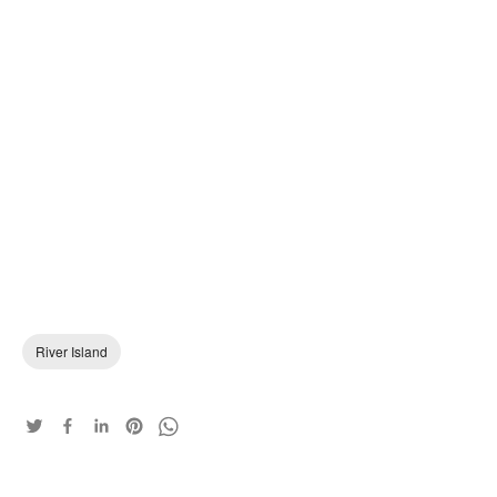
River Island