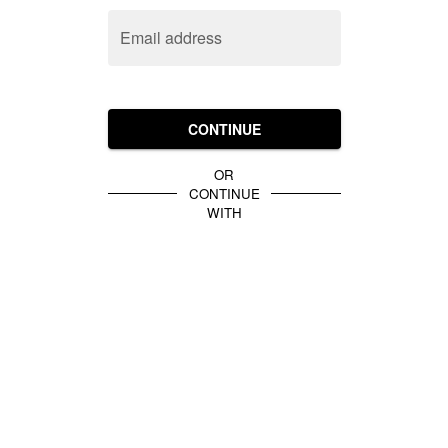
Email address
CONTINUE
OR
CONTINUE
WITH