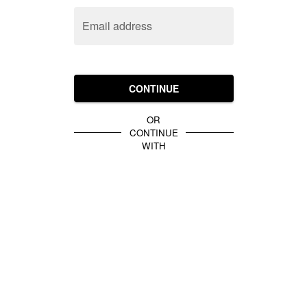
Email address
CONTINUE
OR
CONTINUE
WITH