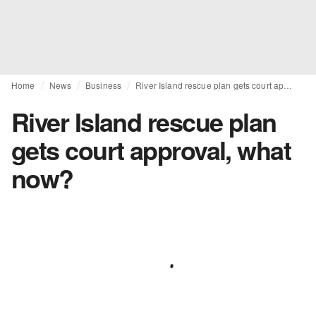
Home
News
Business
River Island rescue plan gets court approval, what now?
River Island rescue plan
gets court approval, what
now?