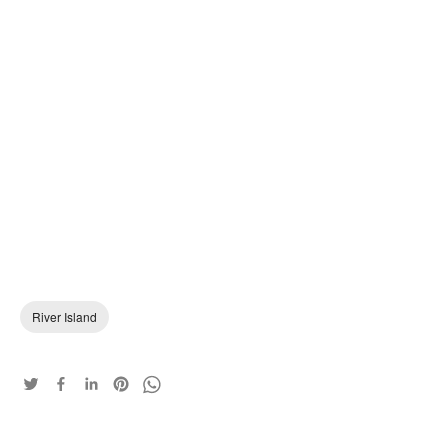
River Island