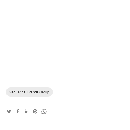
Sequential Brands Group