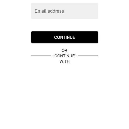
Email address
CONTINUE
OR
CONTINUE
WITH