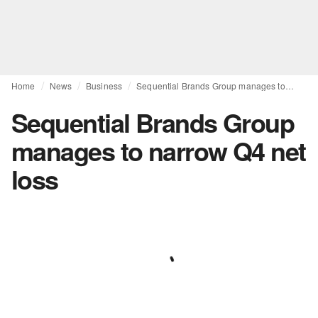
Home
News
Business
Sequential Brands Group manages to narrow Q4 net loss
Sequential Brands Group
manages to narrow Q4 net
loss