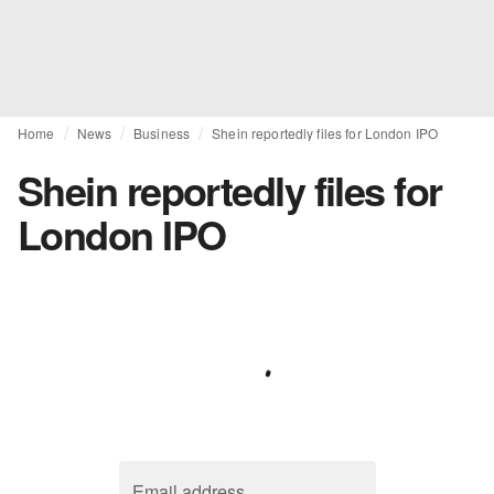
Home
News
Business
Shein reportedly files for London IPO
Shein reportedly files for
London IPO
Email address