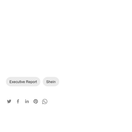
Executive Report
Shein