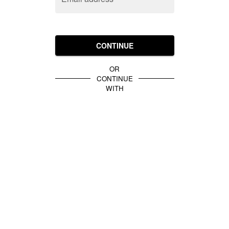
CONTINUE
OR
CONTINUE
WITH