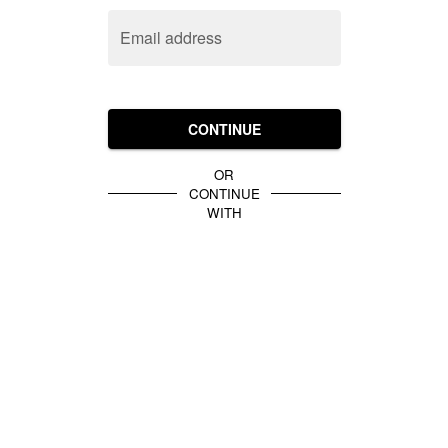
Email address
CONTINUE
OR
CONTINUE
WITH