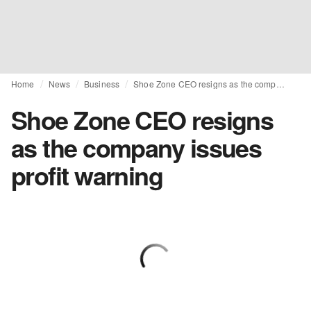
Home
News
Business
Shoe Zone CEO resigns as the company issues profit warning
Shoe Zone CEO resigns
as the company issues
profit warning