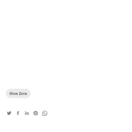
Shoe Zone