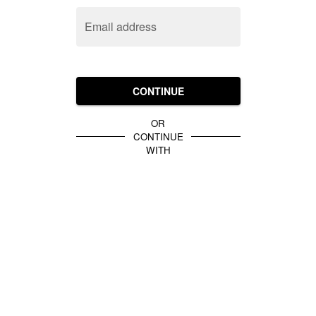
Email address
CONTINUE
OR
CONTINUE
WITH