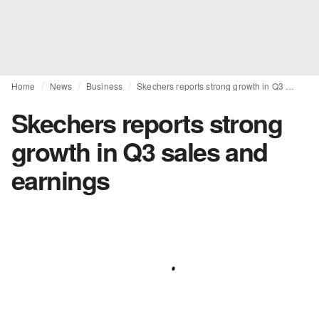
Home
News
Business
Skechers reports strong growth in Q3 sales and earnings
Skechers reports strong
growth in Q3 sales and
earnings