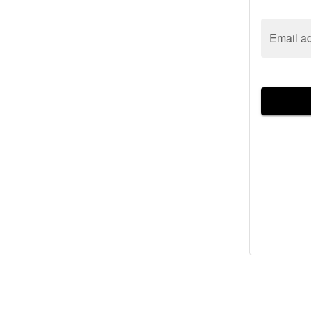
Email a