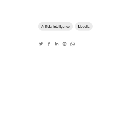
Artificial Intelligence
Modelia