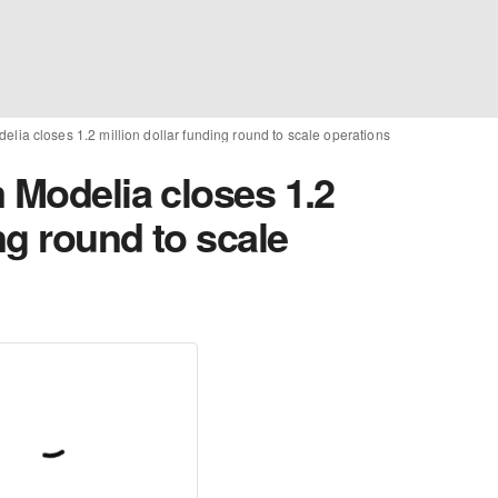
elia closes 1.2 million dollar funding round to scale operations
 Modelia closes 1.2
ng round to scale