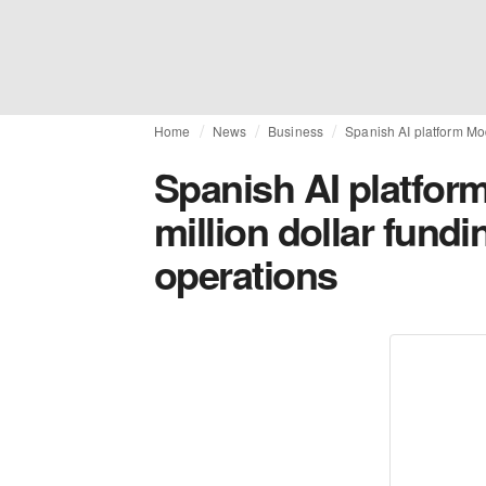
Home
News
Business
Spanish AI platform Mod
Spanish AI platform
million dollar fundi
operations