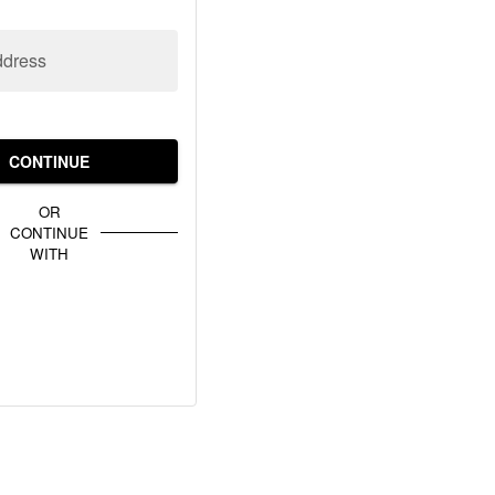
ddress
CONTINUE
OR
CONTINUE
WITH