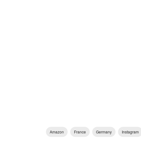
Amazon
France
Germany
Instagram