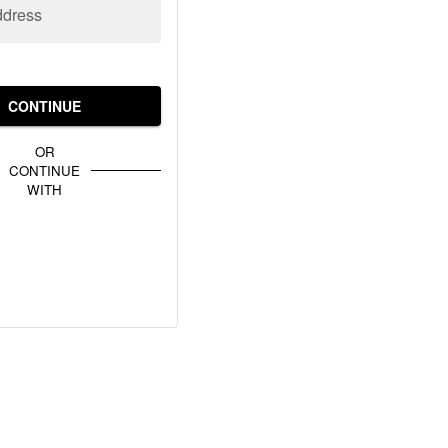
ddress
CONTINUE
OR
CONTINUE
WITH