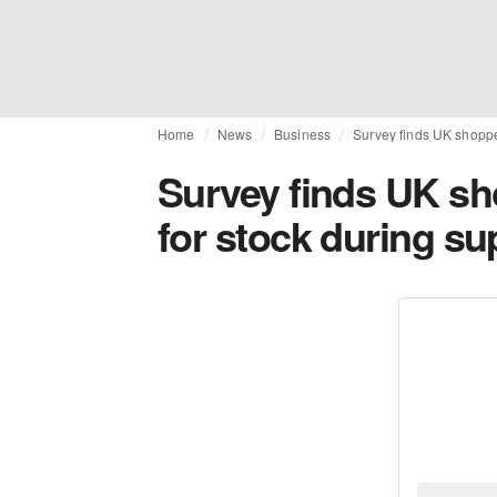
Home
News
Business
Survey finds UK shopper
Survey finds UK sho
for stock during su