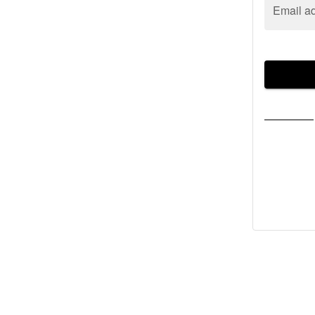
Email a