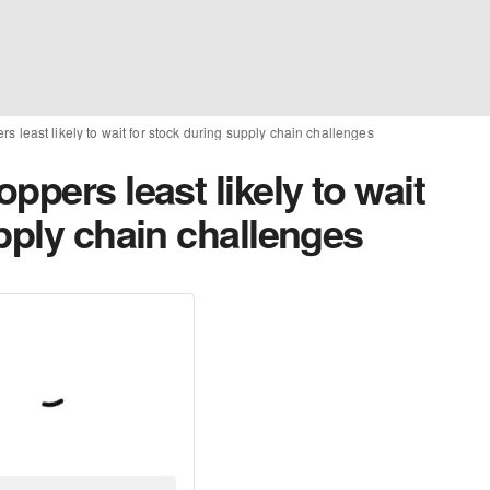
s least likely to wait for stock during supply chain challenges
ppers least likely to wait
pply chain challenges