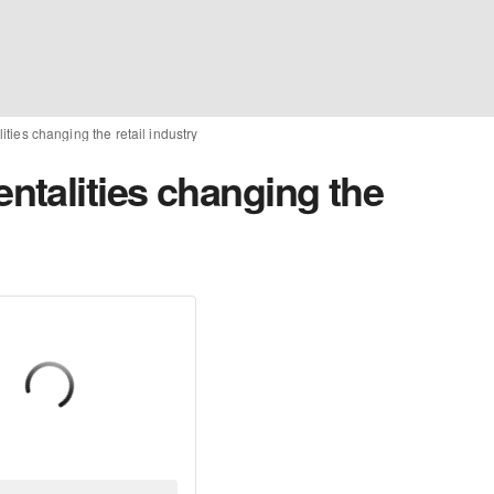
ies changing the retail industry
talities changing the