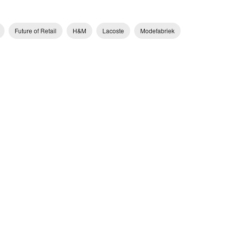
Future of Retail
H&M
Lacoste
Modefabriek