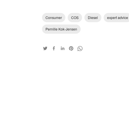
Consumer
COS
Diesel
expert advice
Pernille Kok-Jensen