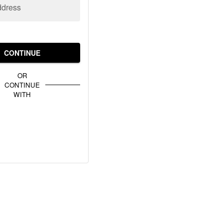
ddress
CONTINUE
OR
CONTINUE
WITH