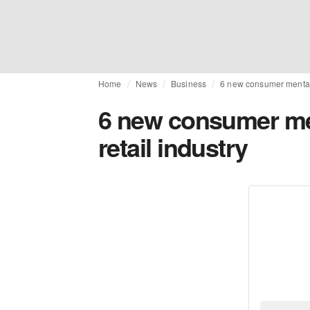
Home
News
Business
6 new consumer mentalit
6 new consumer men
retail industry