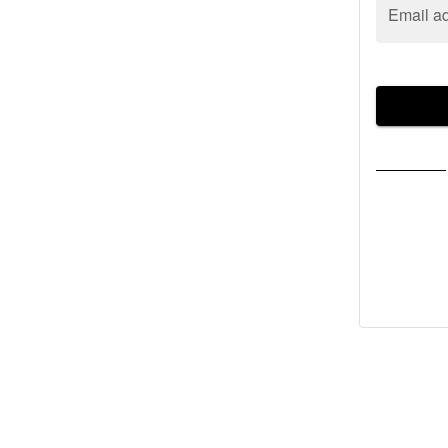
Email a