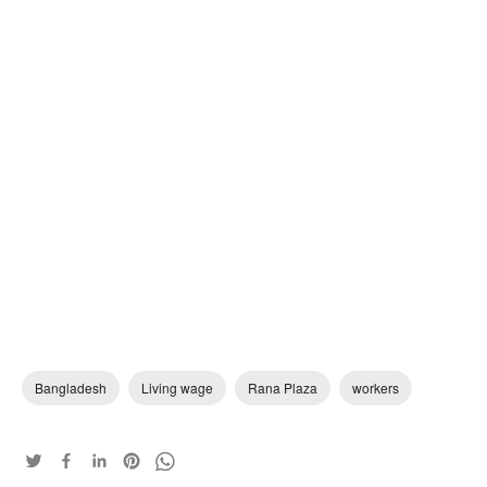
Bangladesh
Living wage
Rana Plaza
workers