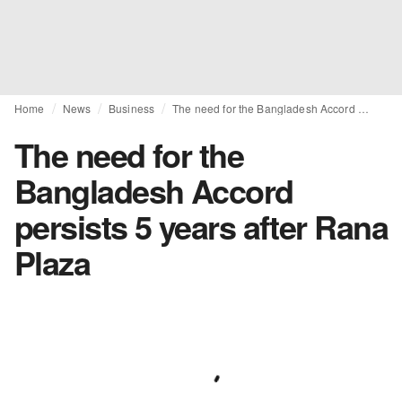
Home
News
Business
The need for the Bangladesh Accord persists 5 years after Rana Plaza
The need for the
Bangladesh Accord
persists 5 years after Rana
Plaza