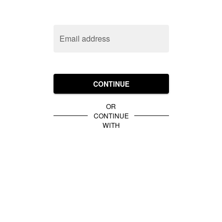
Email address
CONTINUE
OR
CONTINUE
WITH