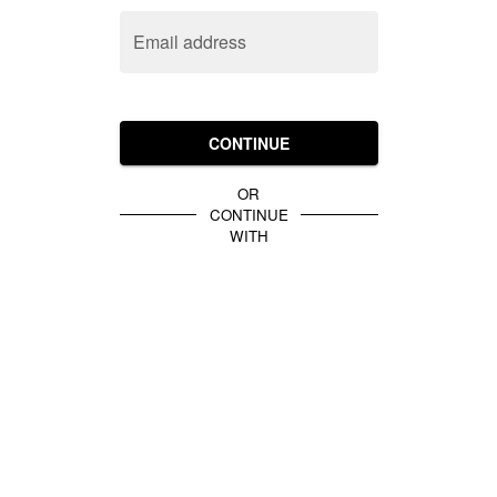
Email address
CONTINUE
OR
CONTINUE
WITH