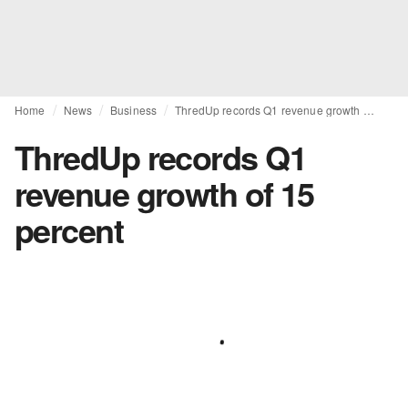
Home
News
Business
ThredUp records Q1 revenue growth of 15 percent
ThredUp records Q1
revenue growth of 15
percent