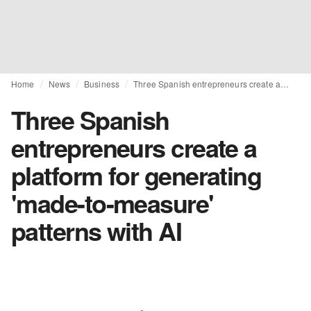
Home
News
Business
Three Spanish entrepreneurs create a platform for generating 'made-to-measure' patterns with AI
Three Spanish
entrepreneurs create a
platform for generating
'made-to-measure'
patterns with AI