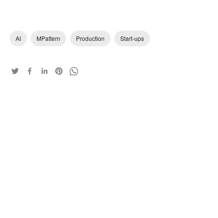
AI
MPattern
Production
Start-ups