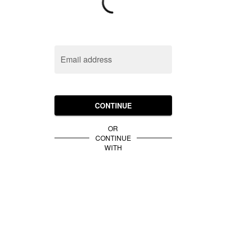
Email address
CONTINUE
OR
CONTINUE
WITH