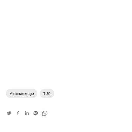
Minimum wage
TUC