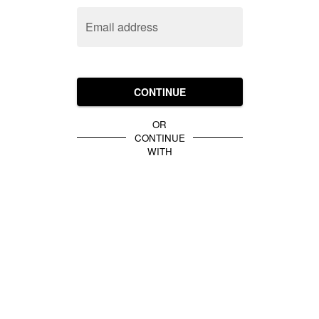
Email address
CONTINUE
OR
CONTINUE
WITH