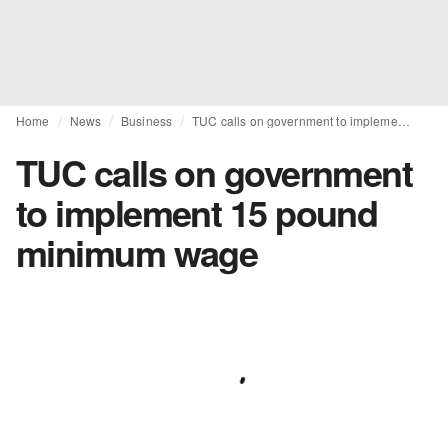
Home
News
Business
TUC calls on government to implement 15 pound minimum wage
TUC calls on government
to implement 15 pound
minimum wage