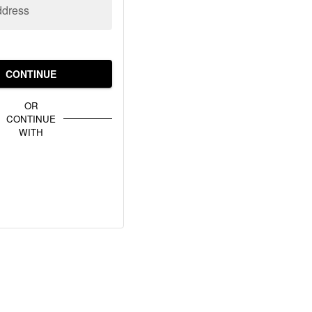
ddress
CONTINUE
OR
CONTINUE
WITH