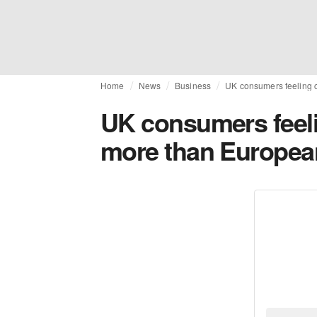
Home
News
Business
UK consumers feeling c
UK consumers feelin
more than Europea