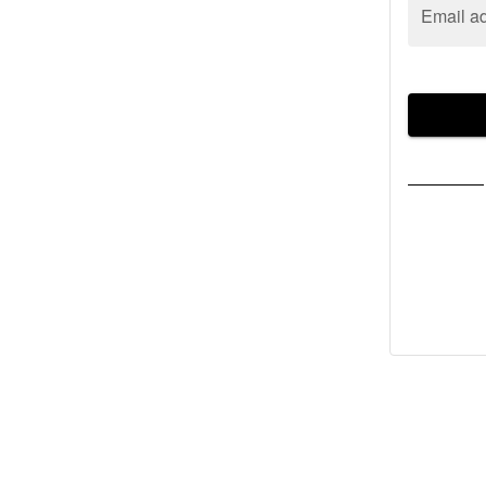
Email a