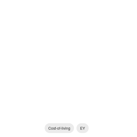
Cost-of-living
EY