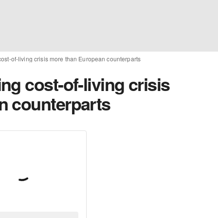
ost-of-living crisis more than European counterparts
g cost-of-living crisis
n counterparts