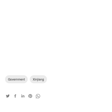
Government
Xinjiang