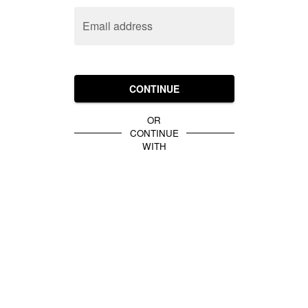
Email address
CONTINUE
OR
CONTINUE
WITH