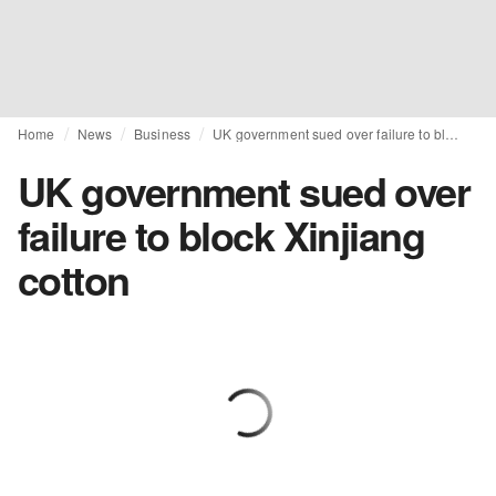
Home
News
Business
UK government sued over failure to block Xinjiang cotton
UK government sued over
failure to block Xinjiang
cotton