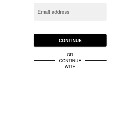
Email address
CONTINUE
OR
CONTINUE
WITH