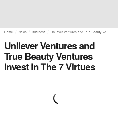
Home
News
Business
Unilever Ventures and True Beauty Ventures invest in The 7 Virtues
Unilever Ventures and
True Beauty Ventures
invest in The 7 Virtues