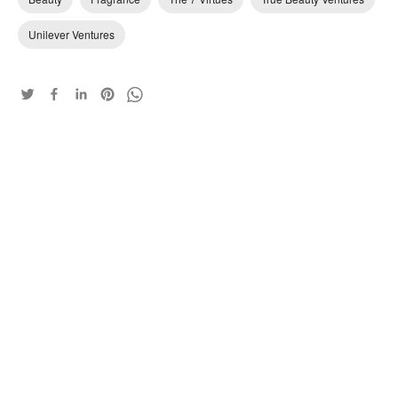
Unilever Ventures