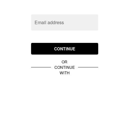
Email address
CONTINUE
OR
CONTINUE
WITH