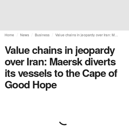
Home
News
Business
Value chains in jeopardy over Iran: Maersk diverts its vessels to the Cape of Good Hope
Value chains in jeopardy
over Iran: Maersk diverts
its vessels to the Cape of
Good Hope