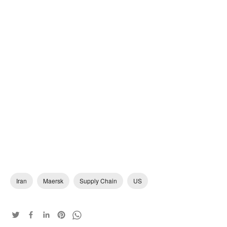
Iran
Maersk
Supply Chain
US