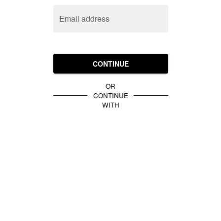
Email address
CONTINUE
OR
CONTINUE
WITH