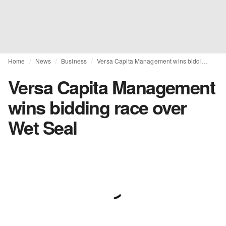
Home
News
Business
Versa Capita Management wins bidding race over Wet Seal
Versa Capita Management
wins bidding race over
Wet Seal