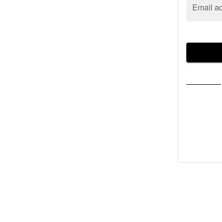
Email a