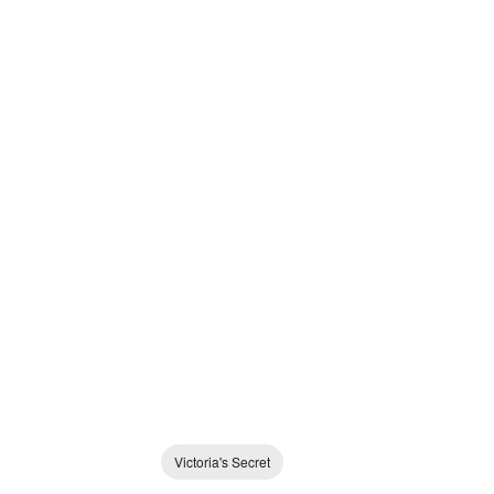
Victoria's Secret