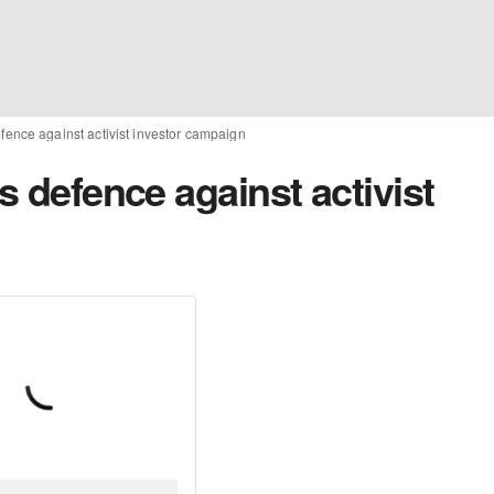
efence against activist investor campaign
s defence against activist