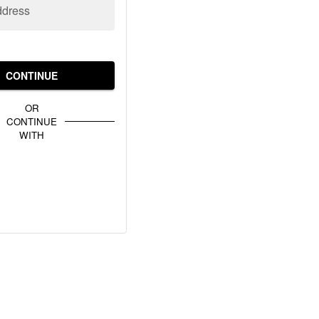
ddress
CONTINUE
OR
CONTINUE
WITH