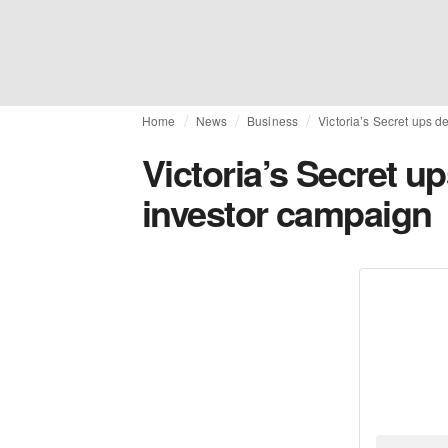
Home
News
Business
Victoria’s Secret ups d
Victoria’s Secret up
investor campaign