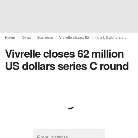
Home
News
Business
Vivrelle closes 62 million US dollars series C round
Vivrelle closes 62 million
US dollars series C round
Email address