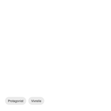
Protagonist
Vivrelle