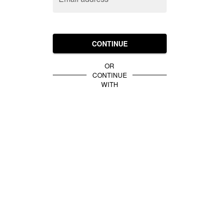
CONTINUE
OR
CONTINUE
WITH