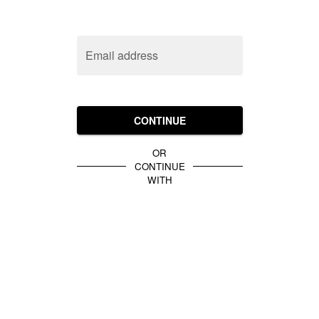
Email address
CONTINUE
OR
CONTINUE
WITH