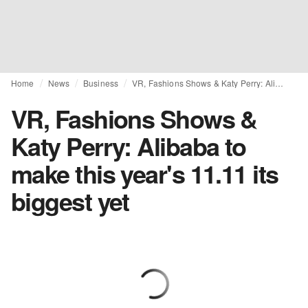
Home
News
Business
VR, Fashions Shows & Katy Perry: Alibaba to make this year's 11.11 its biggest yet
VR, Fashions Shows &
Katy Perry: Alibaba to
make this year's 11.11 its
biggest yet