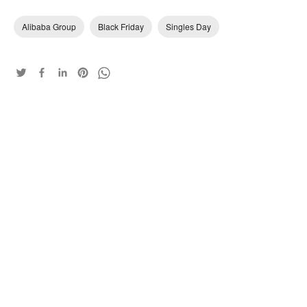
Alibaba Group
Black Friday
Singles Day