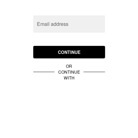
Email address
CONTINUE
OR
CONTINUE
WITH