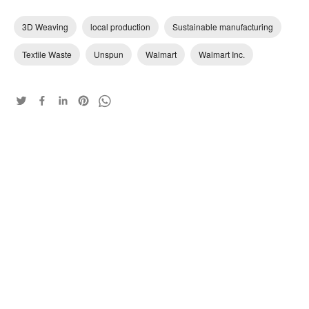
3D Weaving
local production
Sustainable manufacturing
Textile Waste
Unspun
Walmart
Walmart Inc.