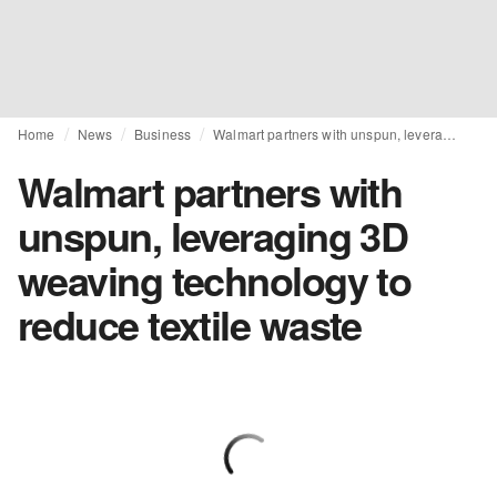
Home
News
Business
Walmart partners with unspun, leveraging 3D weaving technology to reduce textile waste
Walmart partners with
unspun, leveraging 3D
weaving technology to
reduce textile waste