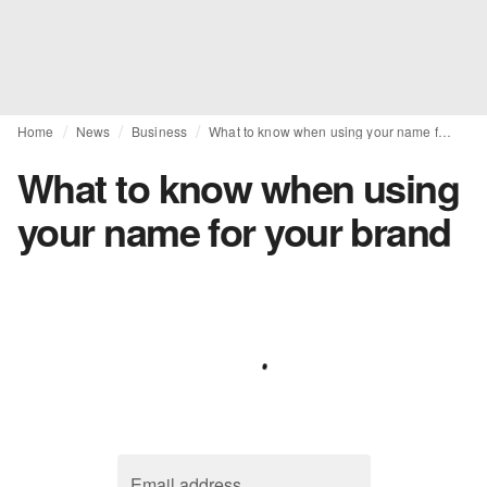
Home
News
Business
What to know when using your name for your brand
What to know when using
your name for your brand
Email address