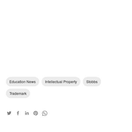
Education News
Intellectual Property
Stobbs
Trademark