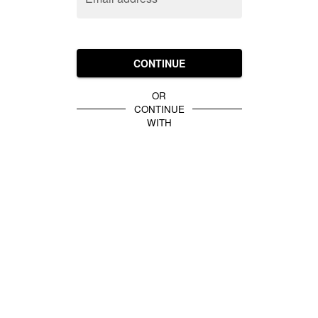
CONTINUE
OR
CONTINUE
WITH