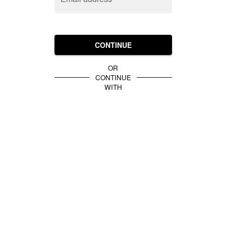
CONTINUE
OR
CONTINUE
WITH