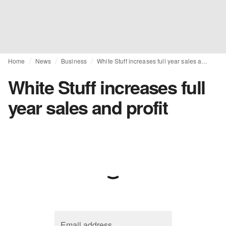
Home
News
Business
White Stuff increases full year sales and profit
White Stuff increases full
year sales and profit
Email address