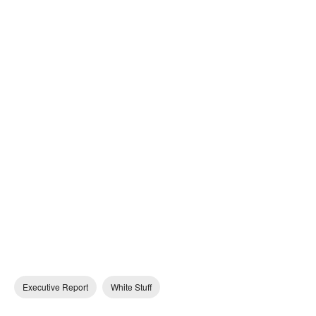
Executive Report
White Stuff