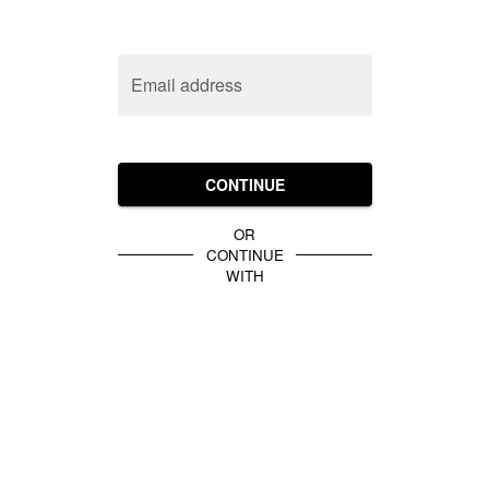
Email address
CONTINUE
OR
CONTINUE
WITH