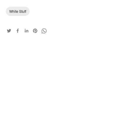
White Stuff