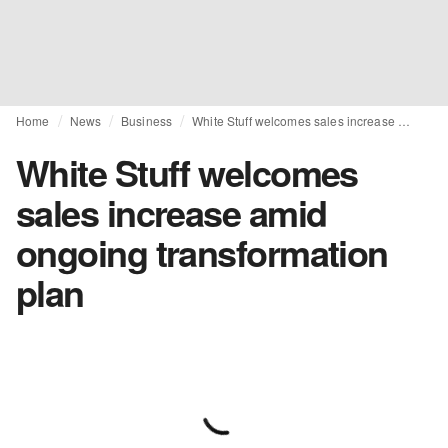
Home
News
Business
White Stuff welcomes sales increase amid ongoing transformation plan
White Stuff welcomes
sales increase amid
ongoing transformation
plan