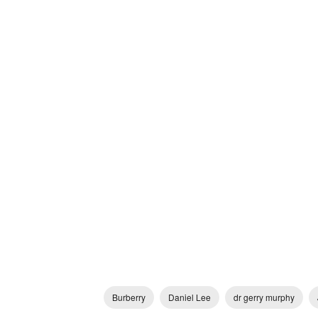
Burberry
Daniel Lee
dr gerry murphy