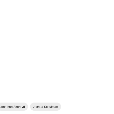
Jonathan Akeroyd
Joshua Schulman