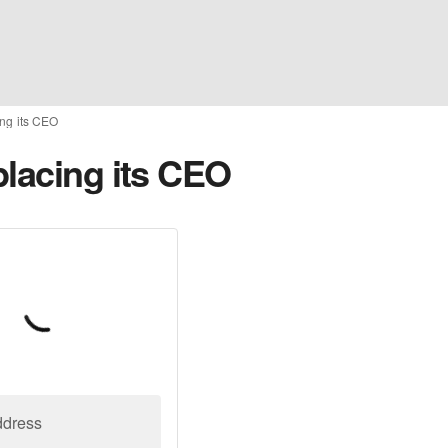
ing its CEO
placing its CEO
ddress