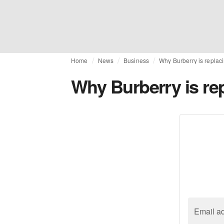
Home
News
Business
Why Burberry is replac
Why Burberry is re
Email a