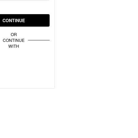
CONTINUE
OR
CONTINUE
WITH