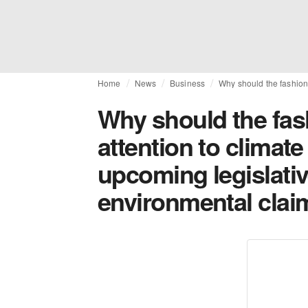
Home
News
Business
Why should the fashion 
Why should the fas
attention to climate
upcoming legislati
environmental clai