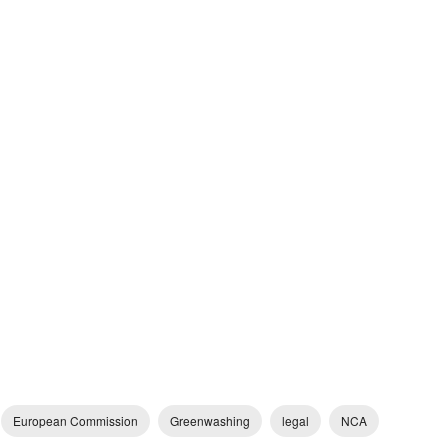
European Commission
Greenwashing
legal
NCA