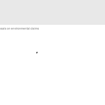
posals on environmental claims