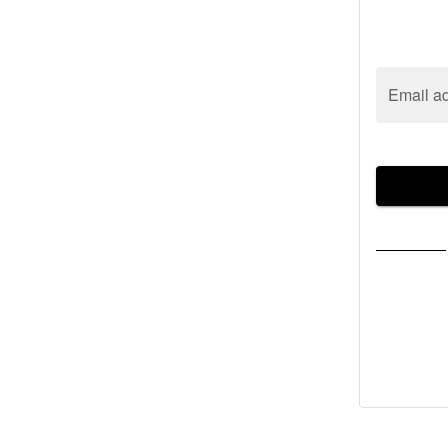
Email a