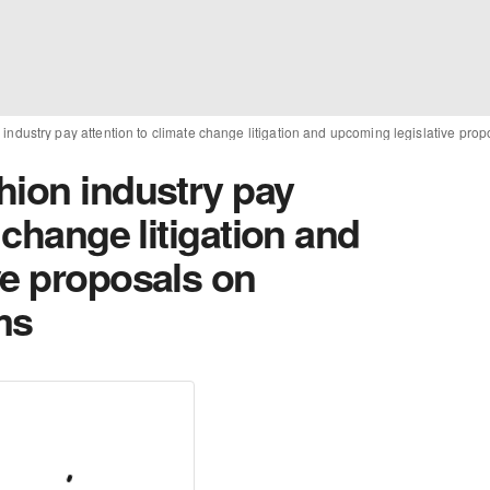
industry pay attention to climate change litigation and upcoming legislative pro
hion industry pay
 change litigation and
ve proposals on
ms