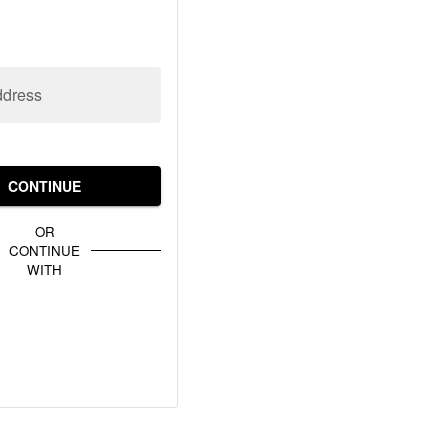
ddress
CONTINUE
OR
CONTINUE
WITH