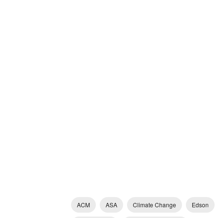
ACM
ASA
Climate Change
Edson