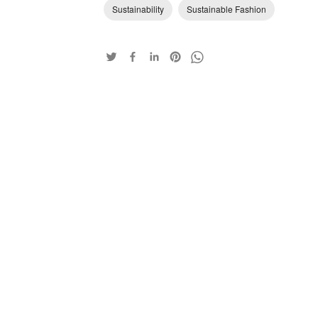
Sustainability
Sustainable Fashion