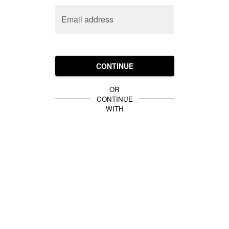
Email address
CONTINUE
OR
CONTINUE
WITH