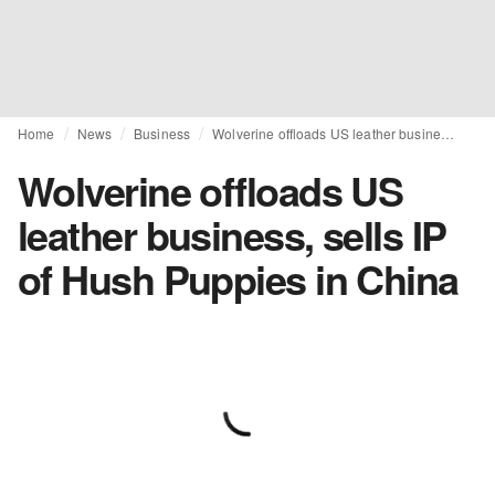
Home
News
Business
Wolverine offloads US leather business, sells IP of Hush Puppies in China
Wolverine offloads US
leather business, sells IP
of Hush Puppies in China