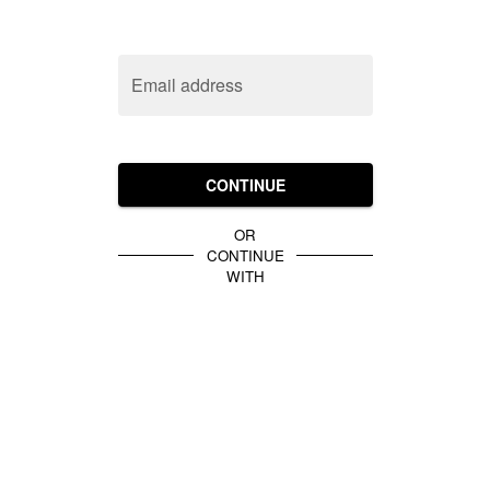
Email address
CONTINUE
OR
CONTINUE
WITH