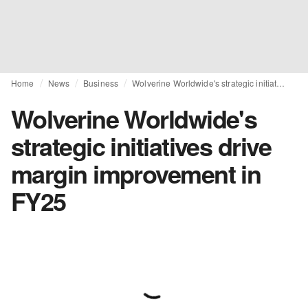
Home
News
Business
Wolverine Worldwide's strategic initiatives drive margin improvement in FY25
Wolverine Worldwide's
strategic initiatives drive
margin improvement in
FY25