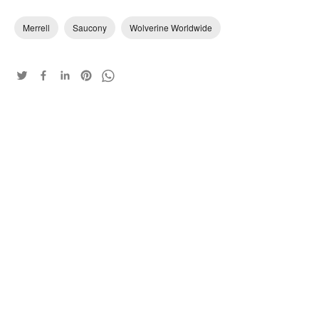
Merrell
Saucony
Wolverine Worldwide