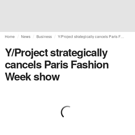
Home
News
Business
Y/Project strategically cancels Paris Fashion Week show
Y/Project strategically
cancels Paris Fashion
Week show