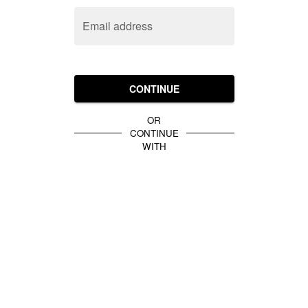
Email address
CONTINUE
OR
CONTINUE
WITH