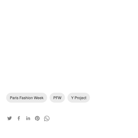
Paris Fashion Week
PFW
Y Project