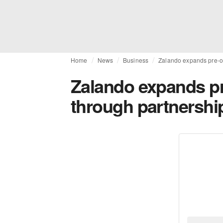
Home
News
Business
Zalando expands pre-ow
Zalando expands pr
through partnership