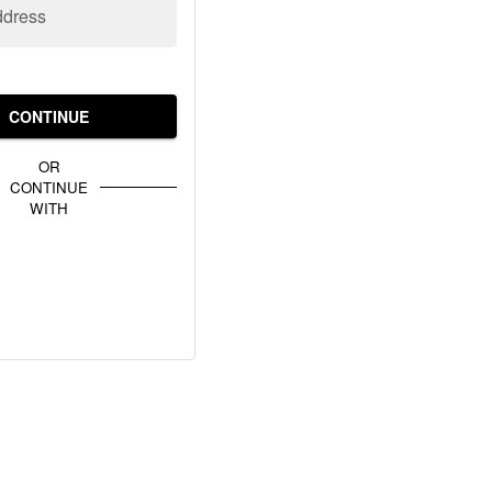
ddress
CONTINUE
OR
CONTINUE
WITH