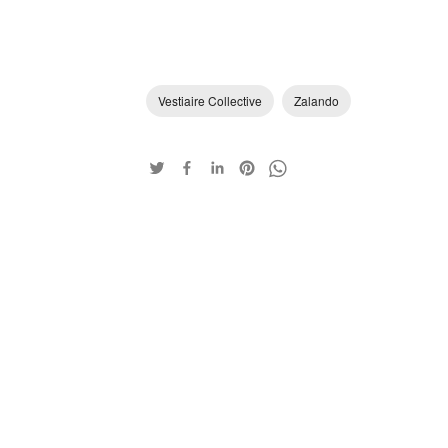
Vestiaire Collective
Zalando