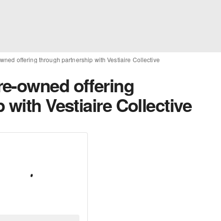
ned offering through partnership with Vestiaire Collective
e-owned offering
 with Vestiaire Collective