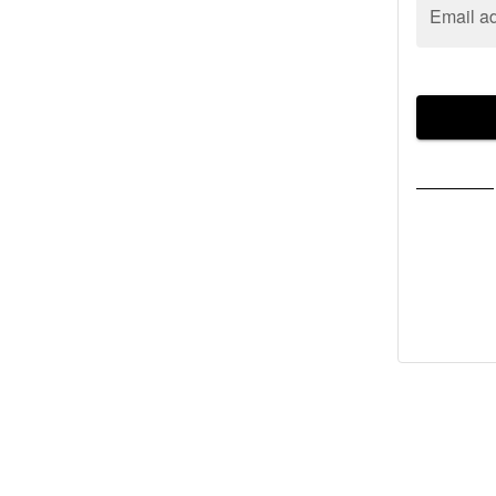
Email a