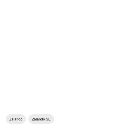
Zalando
Zalando SE