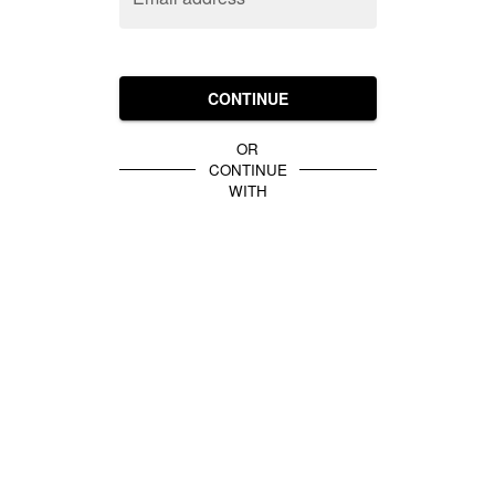
CONTINUE
OR
CONTINUE
WITH