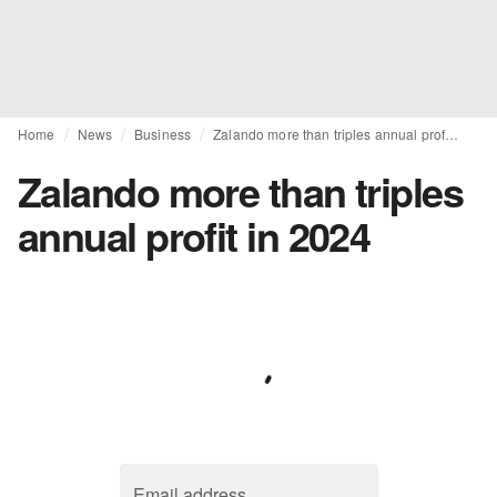
Home
News
Business
Zalando more than triples annual profit in 2024
Zalando more than triples
annual profit in 2024
Email address